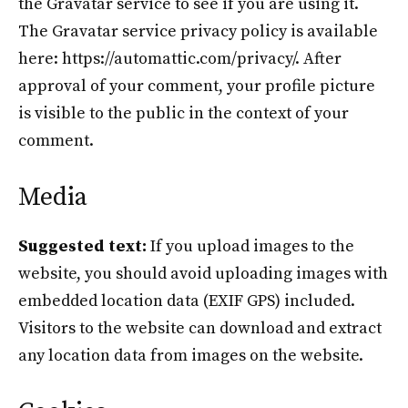
the Gravatar service to see if you are using it.
The Gravatar service privacy policy is available
here: https://automattic.com/privacy/. After
approval of your comment, your profile picture
is visible to the public in the context of your
comment.
Media
Suggested text:
If you upload images to the
website, you should avoid uploading images with
embedded location data (EXIF GPS) included.
Visitors to the website can download and extract
any location data from images on the website.