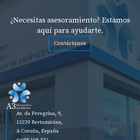
¿Necesitas asesoramiento? Estamos
aquí para ayudarte.
Contáctanos
Av. da Peregrina, 9,
15220 Bertamiráns,
A Coruña, España