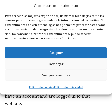
websites
Gestionar consentimiento
Suggested text:
Articles on this site may
Para ofrecer las mejores experiencias, utilizamos tecnologías como las
cookies para almacenar y/o acceder a la información del dispositivo. El
include embedded content (e.g. videos, images,
consentimiento de estas tecnologías nos permitirá procesar datos como
articles, etc.). Embedded content from other
el comportamiento de navegación o las identificaciones únicas en este
sitio. No consentir o retirar el consentimiento, puede afectar
websites behaves in the exact same way as if the
negativamente a ciertas características y funciones.
visitor has visited the other website.
Aceptar
These websites may collect data about you, use
Denegar
cookies, embed additional third-party tracking,
and monitor your interaction with that
Ver preferencias
embedded content, including tracking your
Política de cookies
Política de privacidad
interaction with the embedded content if you
have an account and are logged in to that
website.