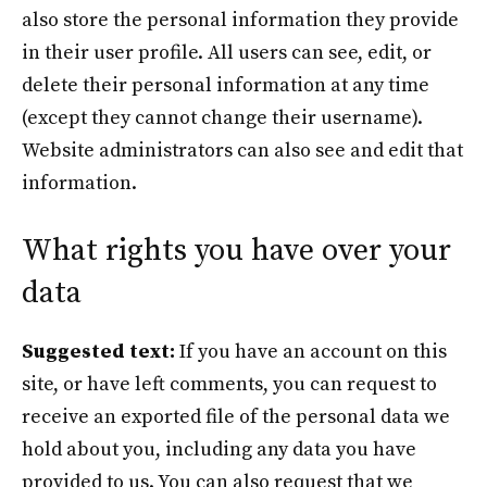
also store the personal information they provide
in their user profile. All users can see, edit, or
delete their personal information at any time
(except they cannot change their username).
Website administrators can also see and edit that
information.
What rights you have over your
data
Suggested text:
If you have an account on this
site, or have left comments, you can request to
receive an exported file of the personal data we
hold about you, including any data you have
provided to us. You can also request that we