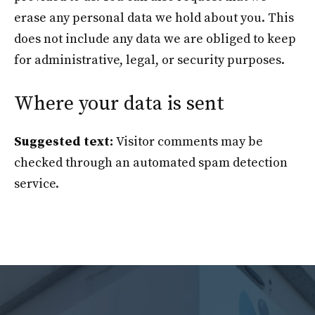
erase any personal data we hold about you. This
does not include any data we are obliged to keep
for administrative, legal, or security purposes.
Where your data is sent
Suggested text:
Visitor comments may be
checked through an automated spam detection
service.