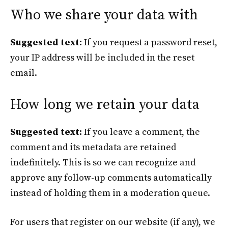
Who we share your data with
Suggested text:
If you request a password reset,
your IP address will be included in the reset
email.
How long we retain your data
Suggested text:
If you leave a comment, the
comment and its metadata are retained
indefinitely. This is so we can recognize and
approve any follow-up comments automatically
instead of holding them in a moderation queue.
For users that register on our website (if any), we