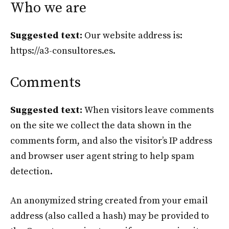
Who we are
Suggested text:
Our website address is:
https://a3-consultores.es.
Comments
Suggested text:
When visitors leave comments
on the site we collect the data shown in the
comments form, and also the visitor’s IP address
and browser user agent string to help spam
detection.
An anonymized string created from your email
address (also called a hash) may be provided to