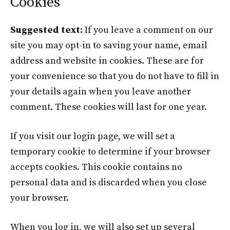
Cookies
Suggested text:
If you leave a comment on our
site you may opt-in to saving your name, email
address and website in cookies. These are for
your convenience so that you do not have to fill in
your details again when you leave another
comment. These cookies will last for one year.
If you visit our login page, we will set a
temporary cookie to determine if your browser
accepts cookies. This cookie contains no
personal data and is discarded when you close
your browser.
When you log in, we will also set up several