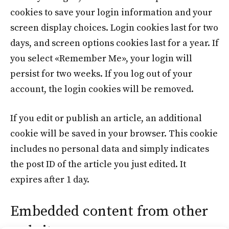
cookies to save your login information and your
screen display choices. Login cookies last for two
days, and screen options cookies last for a year. If
you select «Remember Me», your login will
persist for two weeks. If you log out of your
account, the login cookies will be removed.
If you edit or publish an article, an additional
cookie will be saved in your browser. This cookie
includes no personal data and simply indicates
the post ID of the article you just edited. It
expires after 1 day.
Embedded content from other